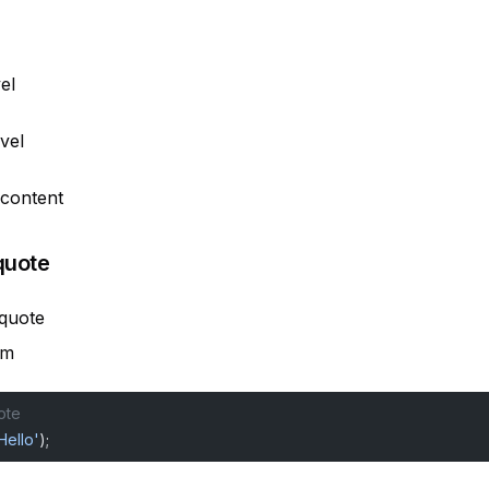
el
evel
 content
quote
 quote
em
ote
Hello'
);