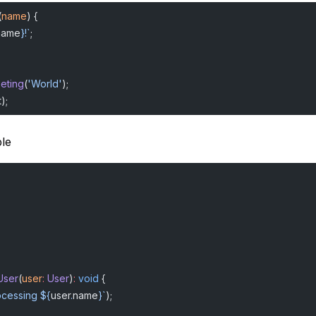
(
name
) {
name
}!`
;
eeting
(
'World'
);
);
le
User
(
user
:
 User
)
:
 void
 {
ocessing ${
user
.
name
}`
);