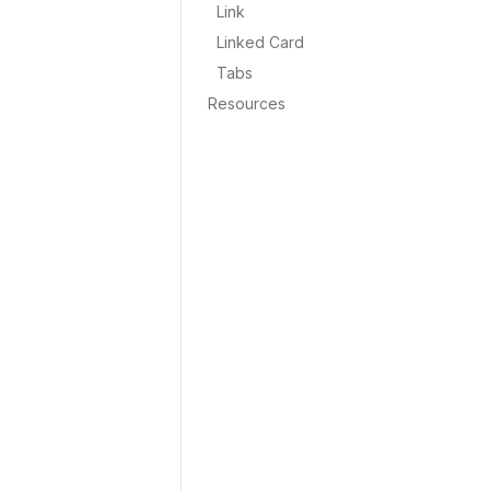
Link
Linked Card
Tabs
Resources