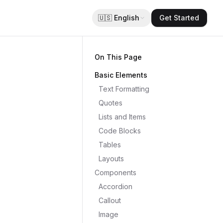
🇺🇸
English
Get Started
On This Page
Basic Elements
Text Formatting
Quotes
Lists and Items
Code Blocks
Tables
Layouts
Components
Accordion
Callout
Image