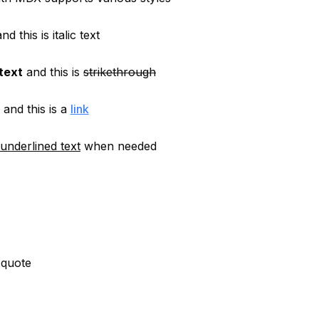
nd this is
italic text
 text
and this is
strikethrough
and this is a
link
underlined text
when needed
 quote