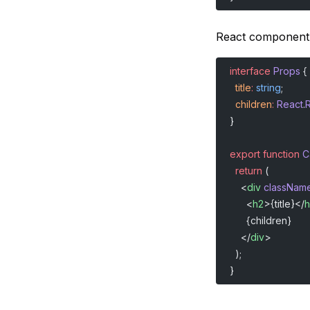
React component
interface
 Props
 {
  title
:
 string
;
  children
:
 React
.
}
export
 function
 C
  return
 (
    <
div
 classNam
      <
h2
>{title}</
h
      {children}
    </
div
>
  );
}