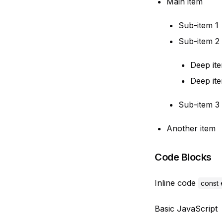
Main item
Sub-item 1
Sub-item 2
Deep ite
Deep it
Sub-item 3
Another item
Code Blocks
Inline code
const 
Basic JavaScript