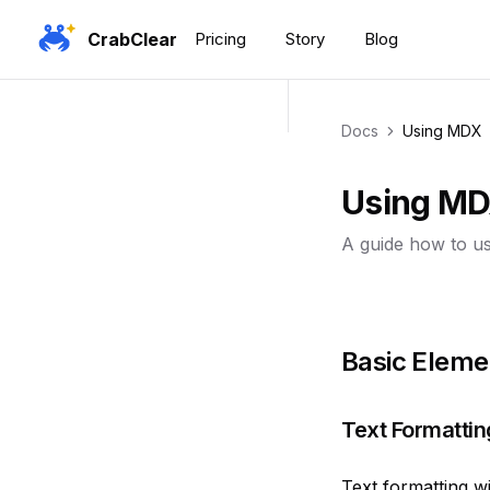
CrabClear
Pricing
Story
Blog
Docs
Using MDX
Using M
A guide how to u
Basic Eleme
Text Formattin
Text formatting w