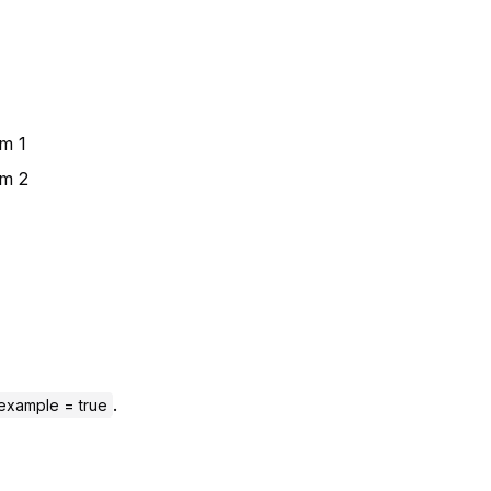
m 1
em 2
.
example = true