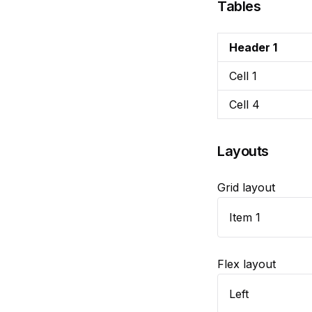
Tables
Header 1
Cell 1
Cell 4
Layouts
Grid layout
Item 1
Flex layout
Left