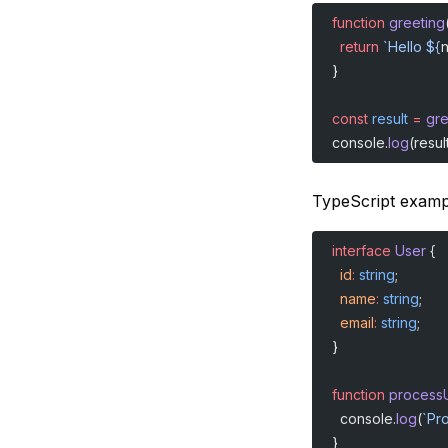
function
 greeting
  return
 `Hello ${
}
const
 result
 =
 gr
console.
log
(result
TypeScript examp
interface
 User
 {
  id
:
 string
;
  name
:
 string
;
  email
:
 string
;
}
function
 process
  console.
log
(
`Pr
}