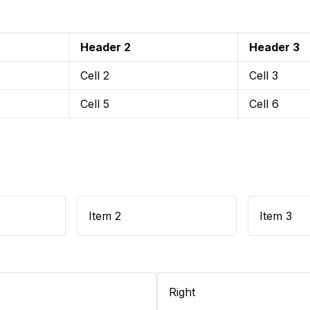
Header 2
Header 3
Cell 2
Cell 3
Cell 5
Cell 6
Item 2
Item 3
Right