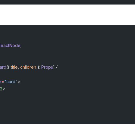
ReactNode
;
ard
({ 
title
, 
children
 }
:
 Props
) {
e
=
"card"
>
2
>