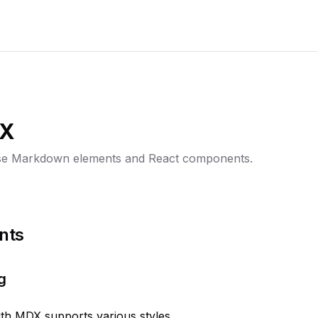
DX
se Markdown elements and React components.
nts
g
ith MDX supports various styles