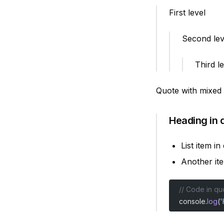
First level
Second lev
Third l
Quote with mixed
Heading in 
List item in
Another it
// Code in qu
console.
log
(
'