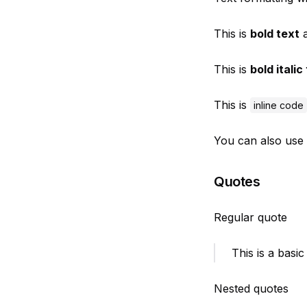
This is
bold text
a
This is
bold italic
This is
inline code
You can also use
Quotes
Regular quote
This is a basic
Nested quotes