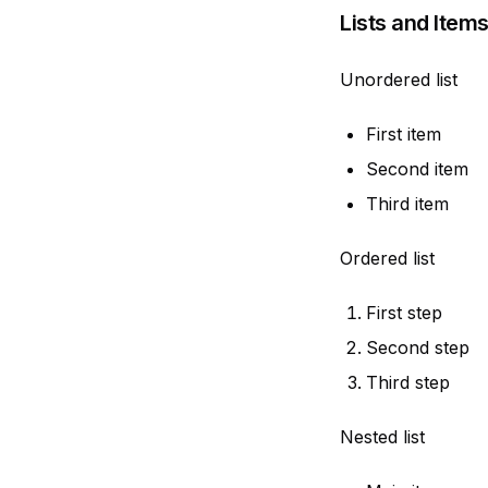
Lists and Item
Unordered list
First item
Second item
Third item
Ordered list
First step
Second step
Third step
Nested list