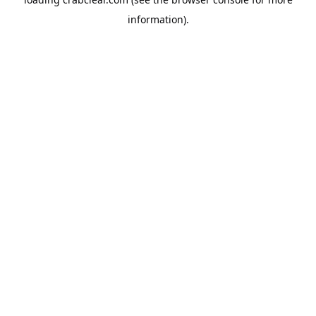
information).