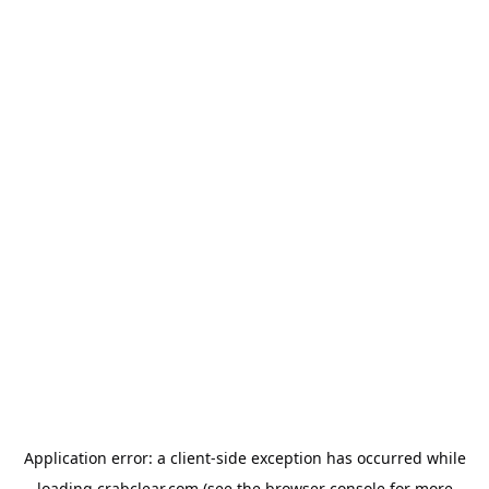
Application error: a
client
-side exception has occurred while
loading
crabclear.com
(see the
browser console
for more