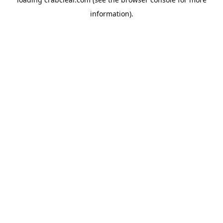
information).