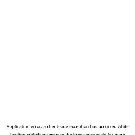
Application error: a
client
-side exception has occurred while
loading
crabclear.com
(see the
browser console
for more