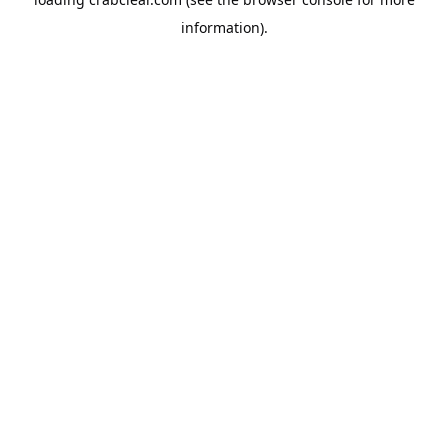
information).