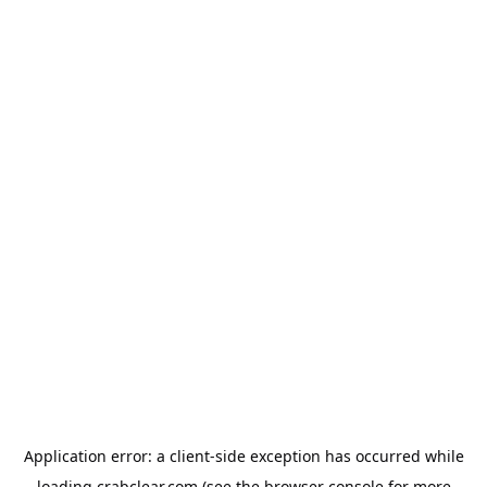
Application error: a
client
-side exception has occurred while
loading
crabclear.com
(see the
browser console
for more