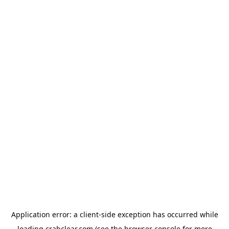
Application error: a
client
-side exception has occurred while
loading
crabclear.com
(see the
browser console
for more