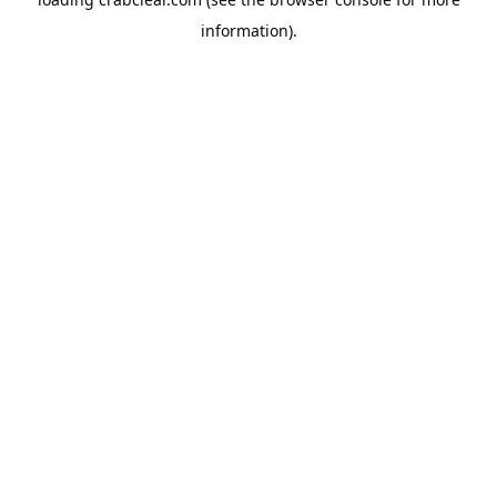
information).